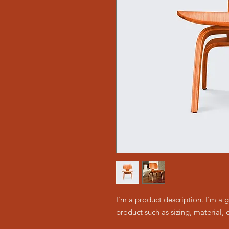
I'm a product description. I'm a 
product such as sizing, material, 