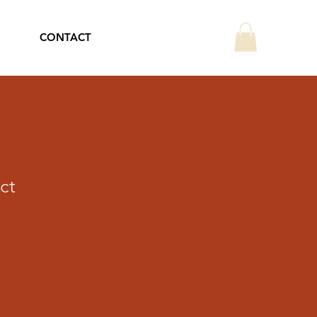
CONTACT
ct