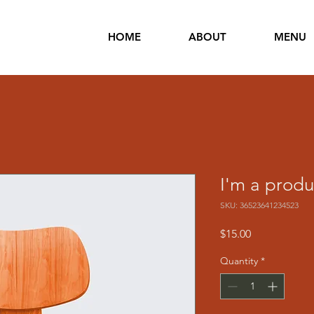
HOME
ABOUT
MENU
I'm a produ
SKU: 36523641234523
Price
$15.00
Quantity
*