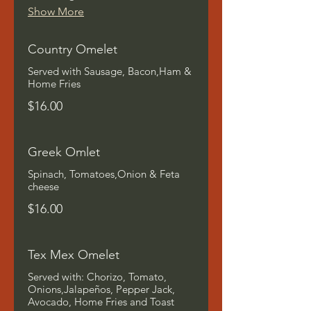
Show More
Country Omelet
Served with Sausage, Bacon,Ham &
Home Fries
$16.00
Greek Omlet
Spinach, Tomatoes,Onion & Feta
cheese
$16.00
Tex Mex Omelet
Served with: Chorizo, Tomato,
Onions,Jalapeños, Pepper Jack,
Avocado, Home Fries and Toast