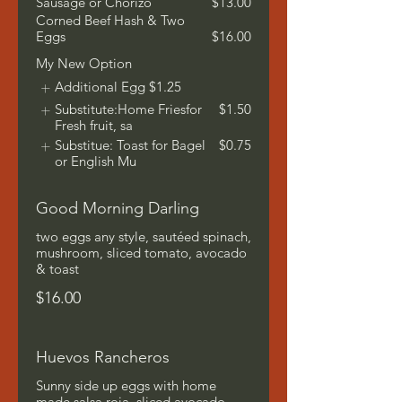
Sausage or Chorizo
$13.00
Corned Beef Hash & Two
Eggs
$16.00
My New Option
Additional Egg
$1.25
Substitute:Home Friesfor
$1.50
Fresh fruit, sa
Substitue: Toast for Bagel
$0.75
or English Mu
Good Morning Darling
two eggs any style, sautéed spinach,
mushroom, sliced tomato, avocado
& toast
$16.00
Huevos Rancheros
Sunny side up eggs with home
made salsa roja, sliced avocado,