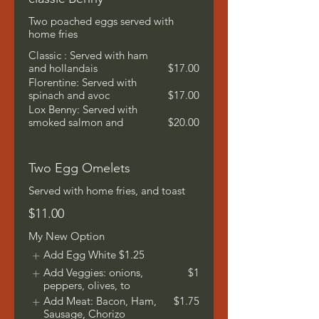
Two poached eggs served with
home fries
Classic : Served with ham
and hollandais
$17.00
Florentine: Served with
spinach and avoc
$17.00
Lox Benny: Served with
smoked salmon and
$20.00
Two Egg Omelets
Served with home fries, and toast
$11.00
My New Option
Add Egg White
$1.25
Add Veggies: onions,
$1
peppers, olives, to
Add Meat: Bacon, Ham,
$1.75
Sausage, Chorizo