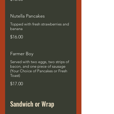
Nutella Pancakes
Topped with fresh strawberries and
banana
$16.00
Farmer Boy
Served with two eggs, two strips of
bacon, and one piece of sausage
(Your Choice of Pancakes or Fresh
Toast)
$17.00
Sandwich or Wrap