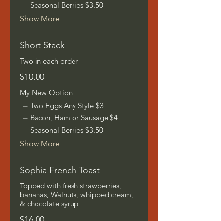
Seasonal Berries
$3.50
Show More
Short Stack
Two in each order
$10.00
My New Option
Two Eggs Any Style
$3
Bacon, Ham or Sausage
$4
Seasonal Berries
$3.50
Show More
Sophia French Toast
Topped with fresh strawberries,
bananas, Walnuts, whipped cream,
& chocolate syrup
$16.00