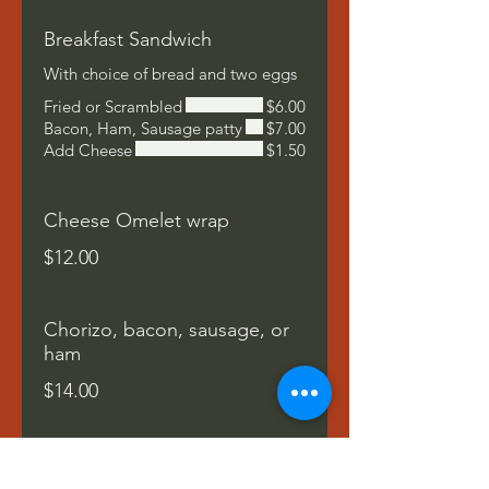
Breakfast Sandwich
With choice of bread and two eggs
Fried or Scrambled
$6.00
Bacon, Ham, Sausage patty
$7.00
Add Cheese
$1.50
Cheese Omelet wrap
$12.00
Chorizo, bacon, sausage, or
ham
$14.00
South West Wrap