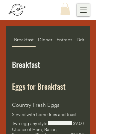
Breakfast
Dinner
Entrees
Drinks
Kids Menu
Breakfast
Eggs for Breakfast
Country Fresh Eggs
Served with home fries and toast
Two egg any style
$9.00
Choice of Ham, Bacon,