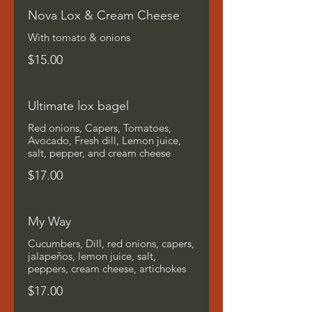
Nova Lox & Cream Cheese
With tomato & onions
$15.00
Ultimate lox bagel
Red onions, Capers, Tomatoes,
Avocado, Fresh dill, Lemon juice,
salt, pepper, and cream cheese
$17.00
My Way
Cucumbers, Dill, red onions, capers,
jalapeños, lemon juice, salt,
peppers, cream cheese, artichokes
$17.00