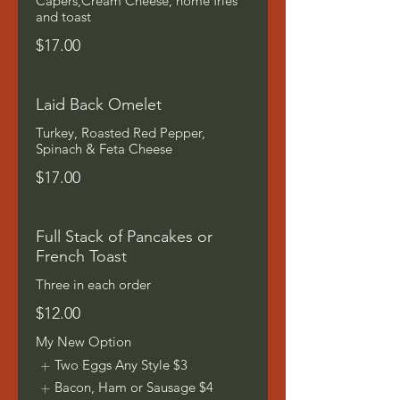
Capers,Cream Cheese, home fries
and toast
$17.00
Laid Back Omelet
Turkey, Roasted Red Pepper,
Spinach & Feta Cheese
$17.00
Full Stack of Pancakes or
French Toast
Three in each order
$12.00
My New Option
Two Eggs Any Style
$3
Bacon, Ham or Sausage
$4