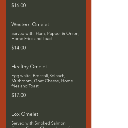
$16.00
Western Omelet
Served with: Ham, Pepper & Onion,
Home Fries and Toast
$14.00
Healthy Omelet
Egg white, Broccoli,Spinach,
Mushroom, Goat Cheese, Home
fries and Toast
$17.00
Lox Omelet
Served with Smoked Salmon,