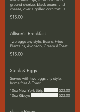
ground chorizo, black beans, and
cheese, over a grilled corn tortilla
$15.00
Allison's Breakfast
Two eggs any style, Beans, Fried
Plantains, Avocado, Cream &Toast
$15.00
Steak & Eggs
Served with two eggs any style,
home fries & Toast
10oz New York Strip
$23.00
10oz Ribeye
$23.00
classic Benny