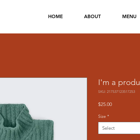
HOME
ABOUT
MENU
I'm a produ
SKU: 217537123517253
Price
$25.00
Size
*
Select