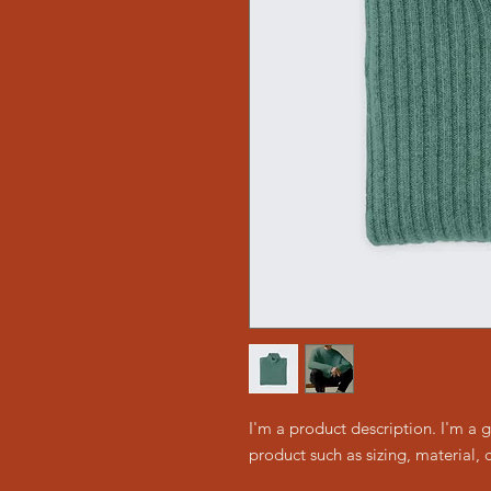
I'm a product description. I'm a 
product such as sizing, material, 