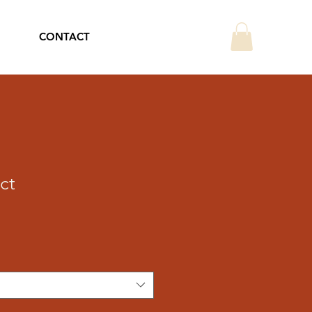
CONTACT
ct